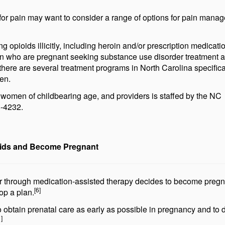
or pain may want to consider a range of options for pain mana
opioids illicitly, including heroin and/or prescription medicati
 who are pregnant seeking substance use disorder treatment a
there are several treatment programs in North Carolina specifical
en.
 women of childbearing age, and providers is staffed by the NC
8-4232.
ids and Become Pregnant
or through medication-assisted therapy decides to become pregn
[6]
op a plan.
o obtain prenatal care as early as possible in pregnancy and to 
1]