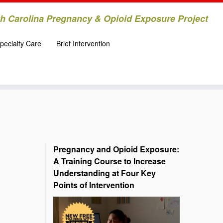
h Carolina Pregnancy & Opioid Exposure Project
pecialty Care
Brief Intervention
Pregnancy and Opioid Exposure:
A Training Course to Increase
Understanding at Four Key
Points of Intervention