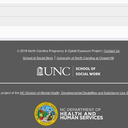
© 2018 North Carolina Pregnancy & Opioid Exposure Project |
Contact Us
|
School of Social Work
University of North Carolina at Chapel Hill
 project of the
NC Division of Mental Health, Developmental Disabilities and Substance Use 