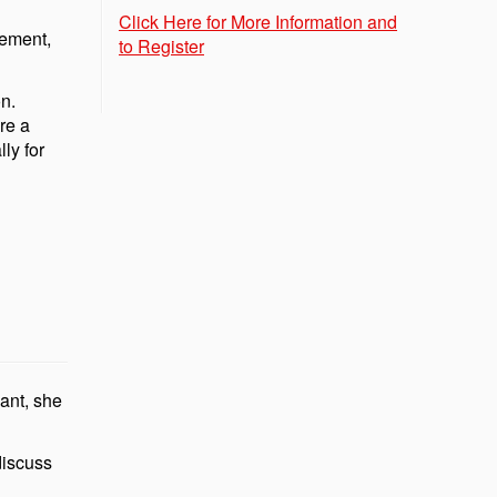
Click Here for More Information and
gement,
to Register
on.
re a
ly for
ant, she
discuss