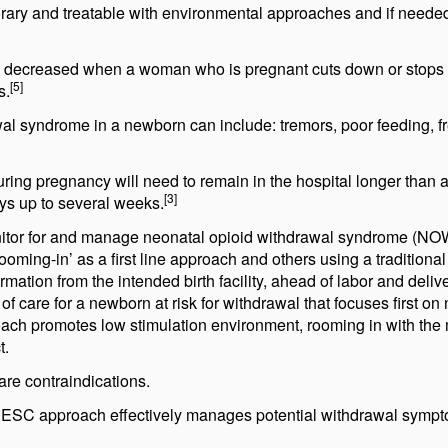
ary and treatable with environmental approaches and if neede
atly decreased when a woman who is pregnant cuts down or stops
[5]
s.
al syndrome in a newborn can include: tremors, poor feeding, f
ing pregnancy will need to remain in the hospital longer than a
[3]
ys up to several weeks.
onitor for and manage neonatal opioid withdrawal syndrome (NO
ming-in’ as a first line approach and others using a traditional
tion from the intended birth facility, ahead of labor and delive
 care for a newborn at risk for withdrawal that focuses first on
h promotes low stimulation environment, rooming in with the 
t.
re contraindications.
the ESC approach effectively manages potential withdrawal symp