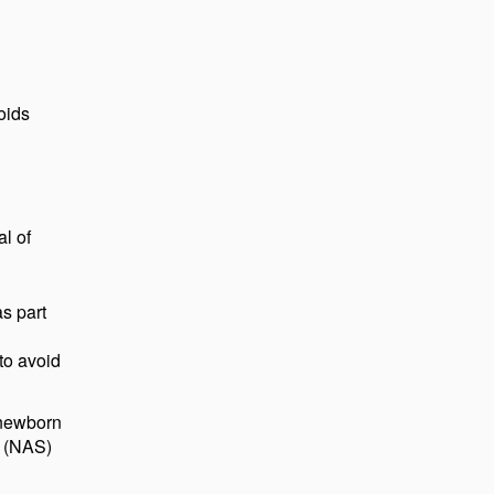
oids
l of
s part
 to avoid
 newborn
e (NAS)