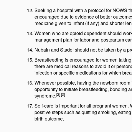
Seeking a hospital with a protocol for NOWS th
encouraged due to evidence of better outcomes 
medicine given to infant (if any) and shorter len
Women who are opioid dependent should work wi
management plan for labor and postpartum car
Nubain and Stadol should not be taken by a pr
Breastfeeding is encouraged for women taking m
there are medical reasons to avoid it or perso
infection or specific medications for which brea
Whenever possible, having the newborn room in 
opportunity to initiate breastfeeding, bonding
[2] [3]
syndrome.
Self-care is important for all pregnant women. 
positive steps such as quitting smoking, eating 
birth outcome.