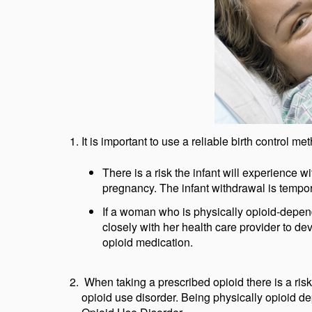
It is important to use a reliable birth control 
There is a risk the infant will experience
pregnancy. The infant withdrawal is tempor
If a woman who is physically opioid-depen
closely with her health care provider to dev
opioid medication.
When taking a prescribed opioid there is a ri
opioid use disorder. Being physically opioid 