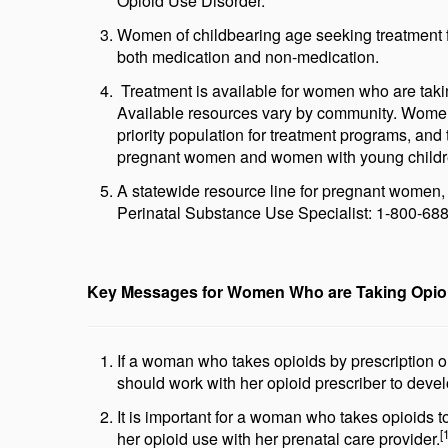
Opioid Use Disorder.
Women of childbearing age seeking treatment f
both medication and non-medication.
Treatment is available for women who are taking 
Available resources vary by community. Women
priority population for treatment programs, and 
pregnant women and women with young childr
A statewide resource line for pregnant women,
Perinatal Substance Use Specialist: 1-800-68
Key Messages for Women Who are Taking Opio
If a woman who takes opioids by prescription 
should work with her opioid prescriber to devel
It is important for a woman who takes opioids t
[
her opioid use with her prenatal care provider.