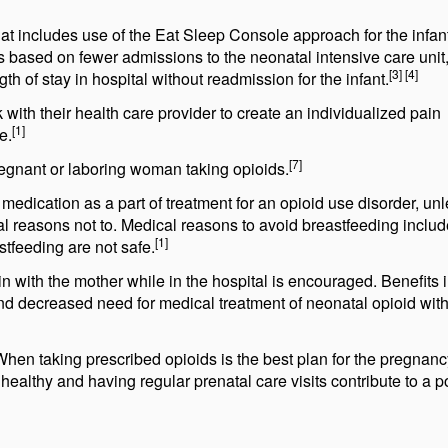
at includes use of the Eat Sleep Console approach for the infant
based on fewer admissions to the neonatal intensive care unit,
[3] [4]
gth of stay in hospital without readmission for the infant.
th their health care provider to create an individualized pain
[1]
e.
[7]
egnant or laboring woman taking opioids.
edication as a part of treatment for an opioid use disorder, un
nal reasons not to. Medical reasons to avoid breastfeeding inclu
[1]
stfeeding are not safe.
with the mother while in the hospital is encouraged. Benefits 
 and decreased need for medical treatment of neonatal opioid wit
When taking prescribed opioids is the best plan for the pregnanc
healthy and having regular prenatal care visits contribute to a p