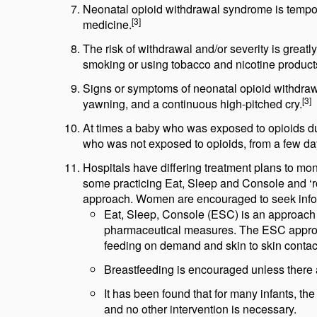
Neonatal opioid withdrawal syndrome is tempor
[3]
medicine.
The risk of withdrawal and/or severity is gre
smoking or using tobacco and nicotine product
Signs or symptoms of neonatal opioid withdraw
[3]
yawning, and a continuous high-pitched cry.
At times a baby who was exposed to opioids dur
who was not exposed to opioids, from a few da
Hospitals have differing treatment plans to m
some practicing Eat, Sleep and Console and ‘roo
approach. Women are encouraged to seek informa
Eat, Sleep, Console (ESC) is an approach of
pharmaceutical measures. The ESC approac
feeding on demand and skin to skin contac
Breastfeeding is encouraged unless there a
It has been found that for many infants, 
and no other intervention is necessary.