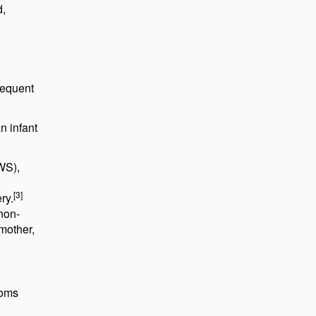
d,
requent
n infant
WS),
[3]
ry.
 non-
mother,
toms