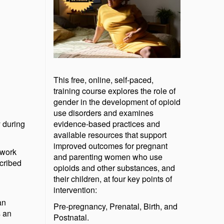
This free, online, self-paced,
training course explores the role of
gender in the development of opioid
use disorders and examines
y during
evidence-based practices and
available resources that support
improved outcomes for pregnant
 work
and parenting women who use
cribed
opioids and other substances, and
their children, at four key points of
intervention:
an
Pre-pregnancy, Prenatal, Birth, and
s an
Postnatal.