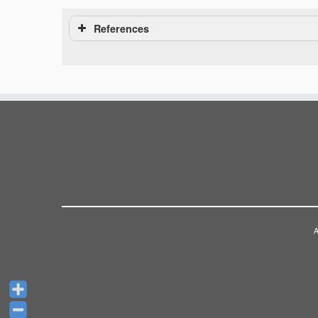
References
A