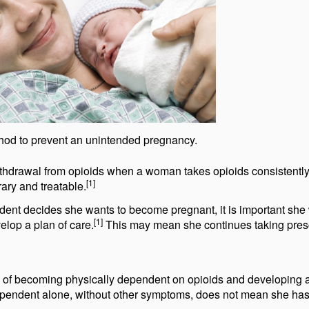
method to prevent an unintended pregnancy.
 withdrawal from opioids when a woman takes opioids consistentl
[1]
ary and treatable.
dent decides she wants to become pregnant, it is important she
[1]
elop a plan of care.
This may mean she continues taking pres
sk of becoming physically dependent on opioids and developing 
dependent alone, without other symptoms, does not mean she ha