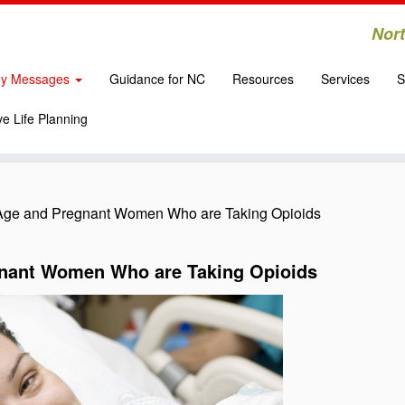
Nort
y Messages
Guidance for NC
Resources
Services
S
e Life Planning
Age and Pregnant Women Who are Taking Opioids
gnant Women Who are Taking Opioids