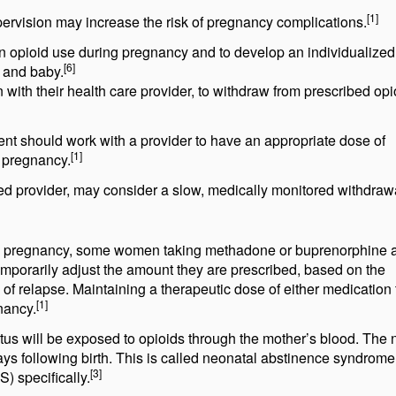
[1]
ervision may increase the risk of pregnancy complications.
e in opioid use during pregnancy and to develop an individualized
[6]
r and baby.
ith their health care provider, to withdraw from prescribed opi
t should work with a provider to have an appropriate dose of
[1]
r pregnancy.
d provider, may consider a slow, medically monitored withdrawa
 pregnancy, some women taking methadone or buprenorphine a
emporarily adjust the amount they are prescribed, based on the
k of relapse. Maintaining a therapeutic dose of either medication
[1]
nancy.
etus will be exposed to opioids through the mother’s blood. The
s following birth. This is called neonatal abstinence syndrom
[3]
 specifically.