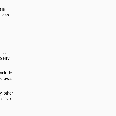
 is
 less
less
de HIV
include
hdrawal
y, other
ositive