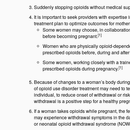
Suddenly stopping opioids without medical sup
It is important to seek providers with expertis
treatment plan to optimize outcomes for mothe
Some women may choose, in collaboration w
[1]
before becoming pregnant.
Women who are physically opioid-dependen
prescribed opioids before, during and afte
Some women, working closely with a traine
[1]
prescribed opioids during pregnancy.
Because of changes to a woman’s body during
of opioid use disorder treatment may need to t
individual, to reduce onset of withdrawal or ris
withdrawal is a positive step for a healthy preg
If a woman takes opioids while pregnant, the f
may experience withdrawal symptoms in the day
or neonatal opioid withdrawal syndrome (NOWS)