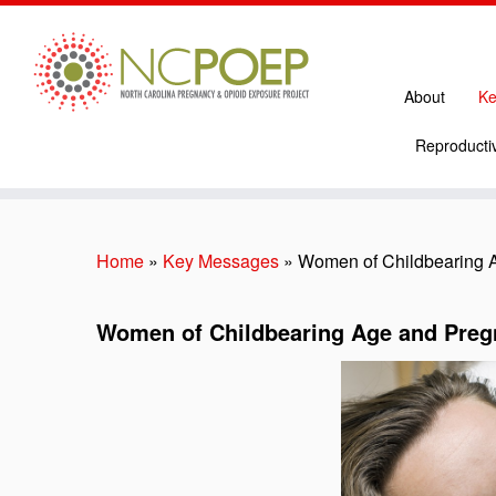
About
Ke
Reproductiv
Skip
to
content
Home
»
Key Messages
»
Women of Childbearing 
Women of Childbearing Age and Pre