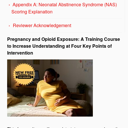
Appendix A: Neonatal Abstinence Syndrome (NAS)
Scoring Explanation
Reviewer Acknowledgement
Pregnancy and Opioid Exposure: A Training Course
to Increase Understanding at Four Key Points of
Intervention