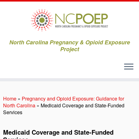
North Carolina Pregnancy & Opioid Exposure
Project
Skip
to
content
Home
»
Pregnancy and Opioid Exposure: Guidance for
North Carolina
»
Medicaid Coverage and State-Funded
Services
Medicaid Coverage and State-Funded