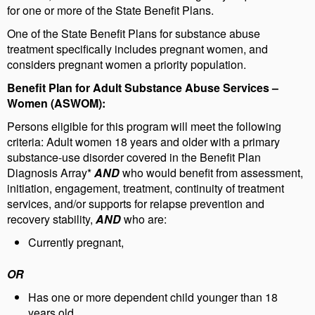
for one or more of the State Benefit Plans.
One of the State Benefit Plans for substance abuse
treatment specifically includes pregnant women, and
considers pregnant women a priority population.
Benefit Plan for Adult Substance Abuse Services –
Women
(ASWOM):
Persons eligible for this program will meet the following
criteria: Adult women 18 years and older with a primary
substance-use disorder covered in the Benefit Plan
Diagnosis Array*
AND
who would benefit from assessment,
initiation, engagement, treatment, continuity of treatment
services, and/or supports for relapse prevention and
recovery stability,
AND
who are:
Currently pregnant,
OR
Has one or more dependent child younger than 18
years old,