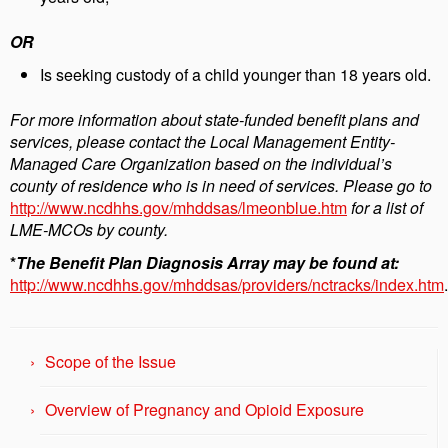
OR
Is seeking custody of a child younger than 18 years old.
For more information about state-funded benefit plans and
services, please contact the Local Management Entity-
Managed Care Organization based on the individual’s
county of residence who is in need of services. Please go to
http://www.ncdhhs.gov/mhddsas/lmeonblue.htm
for a list of
LME-MCOs by county.
*
The Benefit Plan Diagnosis Array may be found at:
http://www.ncdhhs.gov/mhddsas/providers/nctracks/index.htm
.
Scope of the Issue
Overview of Pregnancy and Opioid Exposure