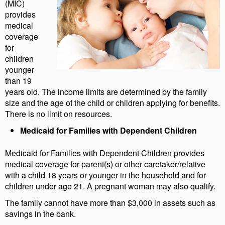
(MIC)
provides
medical
coverage
for
children
younger
than 19
years old. The income limits are determined by the family
size and the age of the child or children applying for benefits.
There is no limit on resources.
Medicaid for Families with Dependent Children
Medicaid for Families with Dependent Children provides
medical coverage for parent(s) or other caretaker/relative
with a child 18 years or younger in the household and for
children under age 21. A pregnant woman may also qualify.
The family cannot have more than $3,000 in assets such as
savings in the bank.