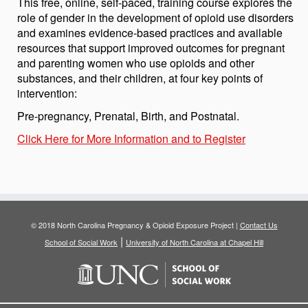
This free, online, self-paced, training course explores the
role of gender in the development of opioid use disorders
and examines evidence-based practices and available
resources that support improved outcomes for pregnant
and parenting women who use opioids and other
substances, and their children, at four key points of
intervention:
Pre-pregnancy, Prenatal, Birth, and Postnatal.
Click Here for More Information and to Register
© 2018 North Carolina Pregnancy & Opioid Exposure Project |
Contact Us
|
School of Social Work
University of North Carolina at Chapel Hill