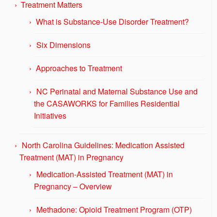
Treatment Matters
What is Substance-Use Disorder Treatment?
Six Dimensions
Approaches to Treatment
NC Perinatal and Maternal Substance Use and
the CASAWORKS for Families Residential
Initiatives
North Carolina Guidelines: Medication Assisted
Treatment (MAT) in Pregnancy
Medication-Assisted Treatment (MAT) in
Pregnancy – Overview
Methadone: Opioid Treatment Program (OTP)