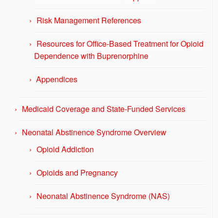
Risk Management References
Resources for Office-Based Treatment for Opioid
Dependence with Buprenorphine
Appendices
Medicaid Coverage and State-Funded Services
Neonatal Abstinence Syndrome Overview
Opioid Addiction
Opioids and Pregnancy
Neonatal Abstinence Syndrome (NAS)