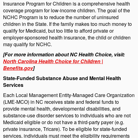
Insurance Program for Children is a comprehensive health
coverage program for low-income children. The goal of the
NCHC Program is to reduce the number of uninsured
children in the State. If the family makes too much money to
qualify for Medicaid, but too little to afford private or
employer-sponsored health insurance, the child or children
may qualify for NCHC
.
[For more information about NC Health Choice, visit:
North Carolina Health Choice for Children |
Benefits.gov
]
State-Funded Substance Abuse and Mental Health
Services
Each Local Management Entity-Managed Care Organization
(LME-MCO) in NC receives state and federal funds to
provide mental health, developmental disabilities, and
substance-use disorder services to individuals who are not
Medicaid eligible or do not have a third-party payer (e.g.
private insurance, Tricare). To be eligible for state-funded
services, individuals must meet the eligibility requirements