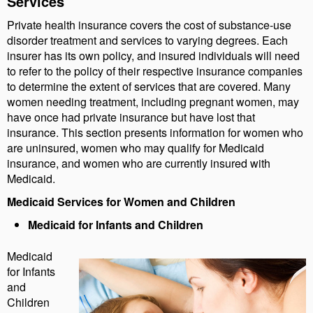
Services
Private health insurance covers the cost of substance-use
disorder treatment and services to varying degrees. Each
insurer has its own policy, and insured individuals will need
to refer to the policy of their respective insurance companies
to determine the extent of services that are covered. Many
women needing treatment, including pregnant women, may
have once had private insurance but have lost that
insurance. This section presents information for women who
are uninsured, women who may qualify for Medicaid
insurance, and women who are currently insured with
Medicaid.
Medicaid Services for Women and Children
Medicaid for Infants and Children
Medicaid
for Infants
and
Children