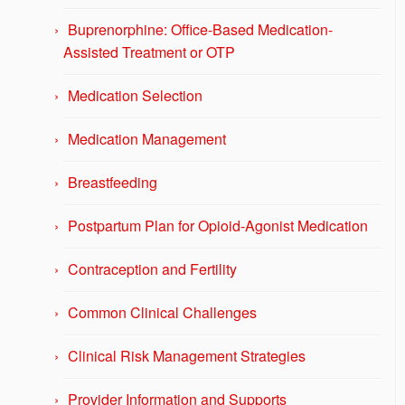
Buprenorphine: Office-Based Medication-
Assisted Treatment or OTP
Medication Selection
Medication Management
Breastfeeding
Postpartum Plan for Opioid-Agonist Medication
Contraception and Fertility
Common Clinical Challenges
Clinical Risk Management Strategies
Provider Information and Supports