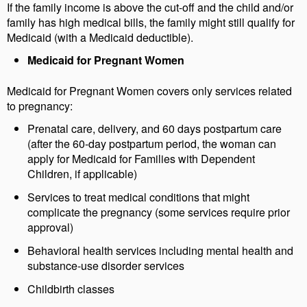
If the family income is above the cut-off and the child and/or
family has high medical bills, the family might still qualify for
Medicaid (with a Medicaid deductible).
Medicaid for Pregnant Women
Medicaid for Pregnant Women covers only services related
to pregnancy:
Prenatal care, delivery, and 60 days postpartum care
(after the 60-day postpartum period, the woman can
apply for Medicaid for Families with Dependent
Children, if applicable)
Services to treat medical conditions that might
complicate the pregnancy (some services require prior
approval)
Behavioral health services including mental health and
substance-use disorder services
Childbirth classes