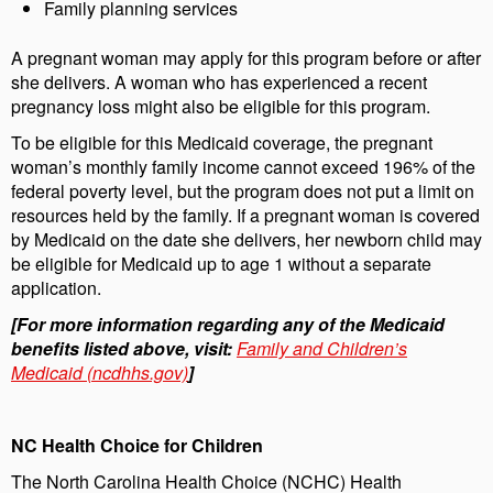
Family planning services
A pregnant woman may apply for this program before or after
she delivers. A woman who has experienced a recent
pregnancy loss might also be eligible for this program.
To be eligible for this Medicaid coverage, the pregnant
woman’s monthly family income cannot exceed 196% of the
federal poverty level, but the program does not put a limit on
resources held by the family. If a pregnant woman is covered
by Medicaid on the date she delivers, her newborn child may
be eligible for Medicaid up to age 1 without a separate
application.
[For more information regarding any of the Medicaid
benefits listed above, visit:
Family and Children’s
Medicaid (ncdhhs.gov)
]
NC Health Choice for Children
The North Carolina Health Choice (NCHC) Health